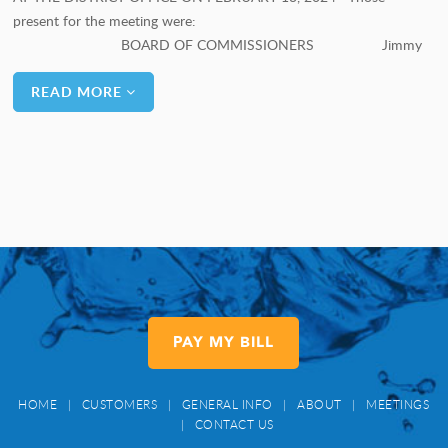
present for the meeting were:
BOARD OF COMMISSIONERS Jimmy
READ MORE
PAY MY BILL
HOME
|
CUSTOMERS
|
GENERAL INFO
|
ABOUT
|
MEETINGS
|
CONTACT US