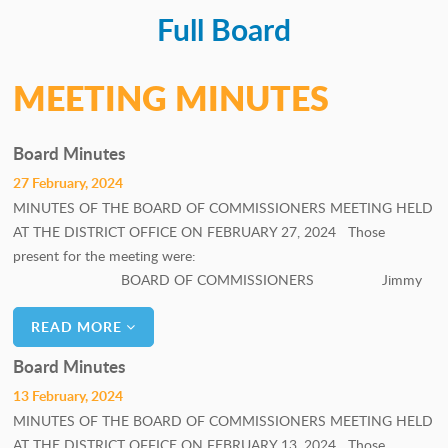
Full Board
PERSONNEL COMMITTEE
GOALS COMMITTEE
MEETING MINUTES
Board Minutes
27 February, 2024
MINUTES OF THE BOARD OF COMMISSIONERS MEETING HELD
AT THE DISTRICT OFFICE ON FEBRUARY 27, 2024 Those
present for the meeting were:
BOARD OF COMMISSIONERS Jimmy
READ MORE
Board Minutes
13 February, 2024
MINUTES OF THE BOARD OF COMMISSIONERS MEETING HELD
AT THE DISTRICT OFFICE ON FEBRUARY 13, 2024 Those