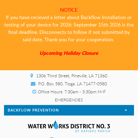
NOTICE
If you have recieved a letter about Backflow Installation or
testing of your device for 2026; September 15th 2026 is the
final deadline. Disconnects to follow if not submitted by
said date. Thank you for your cooperation.
Upcoming Holiday Closure
1306 Third Street, Pineville, LA 71360
P.O. Box 580, Tioga, LA 71477-0580
Office Hours: 7:30am - 3:30pm M-F
EMERGENCIES
BACKFLOW PREVENTION