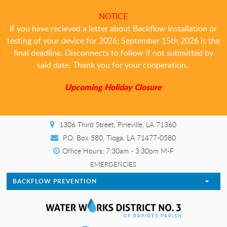
NOTICE
If you have recieved a letter about Backflow Installation or
testing of your device for 2026; September 15th 2026 is the
final deadline. Disconnects to follow if not submitted by
said date. Thank you for your cooperation.
Upcoming Holiday Closure
1306 Third Street, Pineville, LA 71360
P.O. Box 580, Tioga, LA 71477-0580
Office Hours: 7:30am - 3:30pm M-F
EMERGENCIES
BACKFLOW PREVENTION