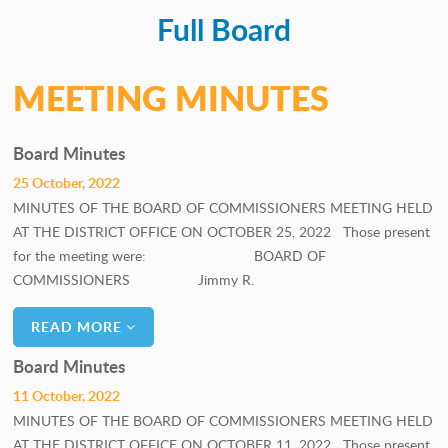
Full Board
PERSONNEL COMMITTEE
GOALS COMMITTEE
MEETING MINUTES
Board Minutes
25 October, 2022
MINUTES OF THE BOARD OF COMMISSIONERS MEETING HELD
AT THE DISTRICT OFFICE ON OCTOBER 25, 2022 Those present
for the meeting were: BOARD OF
COMMISSIONERS Jimmy R.
READ MORE
Board Minutes
11 October, 2022
MINUTES OF THE BOARD OF COMMISSIONERS MEETING HELD
AT THE DISTRICT OFFICE ON OCTOBER 11, 2022 Those present