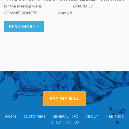
for the meeting were: BOARD OF
COMMISSIONERS Jimmy R.
READ MORE
PAY MY BILL
HOME
|
CUSTOMERS
|
GENERAL INFO
|
ABOUT
|
MEETINGS
|
CONTACT US