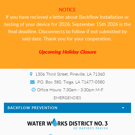
NOTICE
If you have recieved a letter about Backflow Installation or
testing of your device for 2026; September 15th 2026 is the
final deadline. Disconnects to follow if not submitted by
said date. Thank you for your cooperation.
Upcoming Holiday Closure
1306 Third Street, Pineville, LA 71360
P.O. Box 580, Tioga, LA 71477-0580
Office Hours: 7:30am - 3:30pm M-F
EMERGENCIES
BACKFLOW PREVENTION