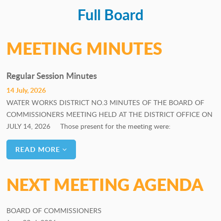
Full Board
PERSONNEL COMMITTEE
GOALS COMMITTEE
MEETING MINUTES
Regular Session Minutes
14 July, 2026
WATER WORKS DISTRICT NO.3 MINUTES OF THE BOARD OF
COMMISSIONERS MEETING HELD AT THE DISTRICT OFFICE ON
JULY 14, 2026 Those present for the meeting were:
READ MORE
NEXT MEETING AGENDA
BOARD OF COMMISSIONERS