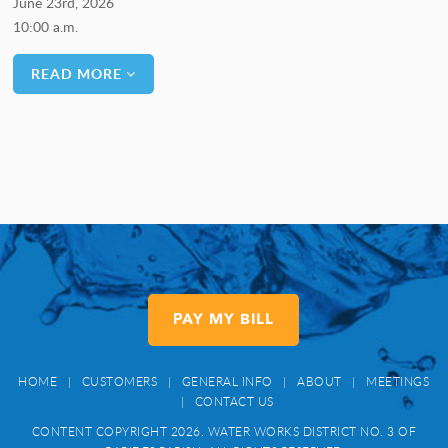
June 23rd, 2026
10:00 a.m.
READ MORE
PAY MY BILL
HOME
|
CUSTOMERS
|
GENERAL INFO
|
ABOUT
|
MEETINGS
|
CONTACT US
CONTENT COPYRIGHT 2026. WATER WORKS DISTRICT NO. 3 OF