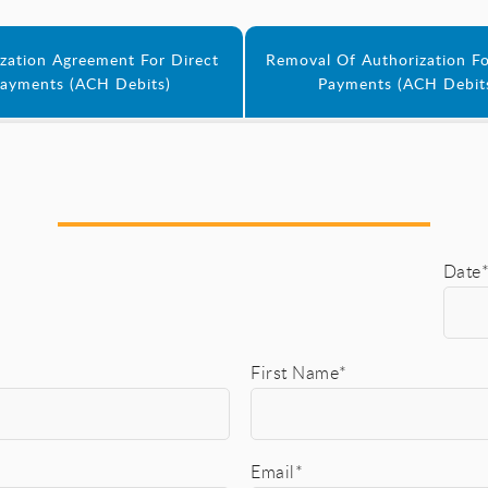
zation Agreement For Direct
Removal Of Authorization Fo
ayments (ACH Debits)
Payments (ACH Debit
Date
First Name*
Email*