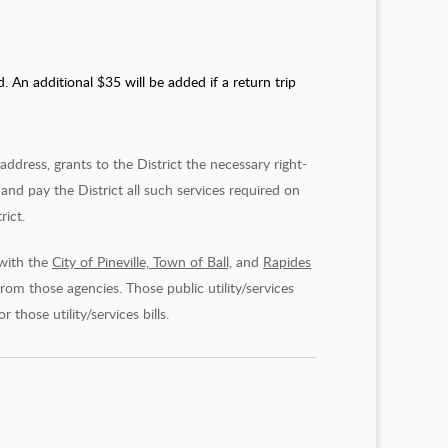
An additional $35 will be added if a return trip
dress, grants to the District the necessary right-
and pay the District all such services required on
rict.
 with the
City of Pineville, Town of Ball,
and
Rapides
 from those agencies. Those public utility/services
hose utility/services bills.