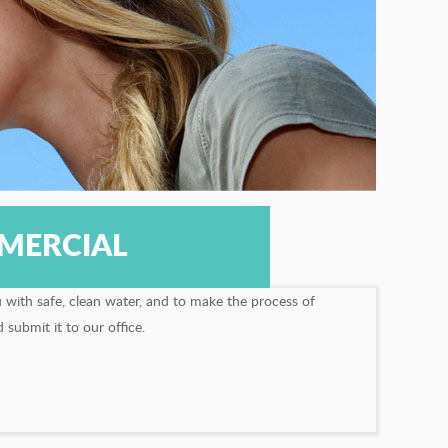
MERCIAL
u with safe, clean water, and to make the process of
submit it to our office.