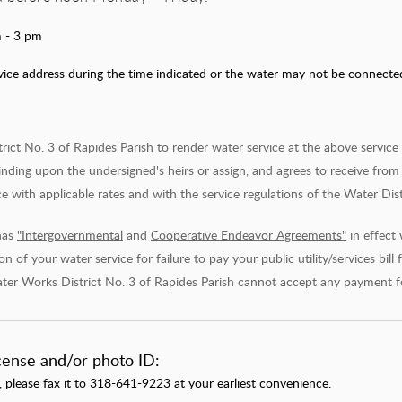
 - 3 pm
ce address during the time indicated or the water may not be connected. 
t No. 3 of Rapides Parish to render water service at the above service ad
inding upon the undersigned's heirs or assign, and agrees to receive from 
 with applicable rates and with the service regulations of the Water Dist
has
"Intergovernmental
and
Cooperative Endeavor Agreements"
in effect
n of your water service for failure to pay your public utility/services bill
ter Works District No. 3 of Rapides Parish cannot accept any payment for t
icense and/or photo ID:
, please fax it to 318-641-9223 at your earliest convenience.