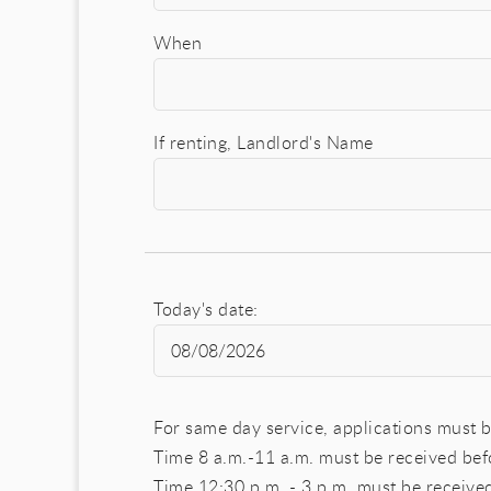
When
If renting, Landlord's Name
Today's date:
For same day service, applications must b
Time 8 a.m.-11 a.m. must be received be
Time 12:30 p.m. - 3 p.m. must be receiv