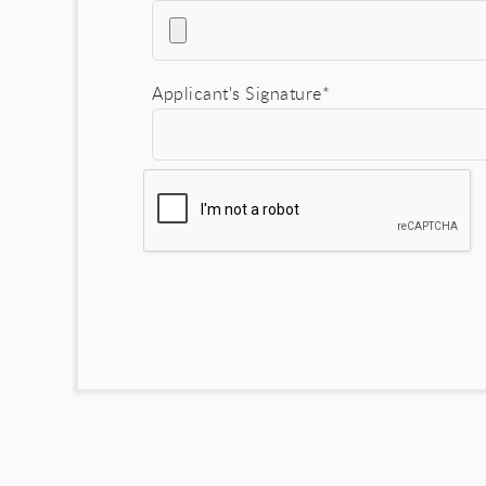
Applicant's Signature*