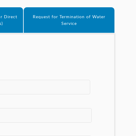
r Direct
Request for Termination of Water
s)
Service
*