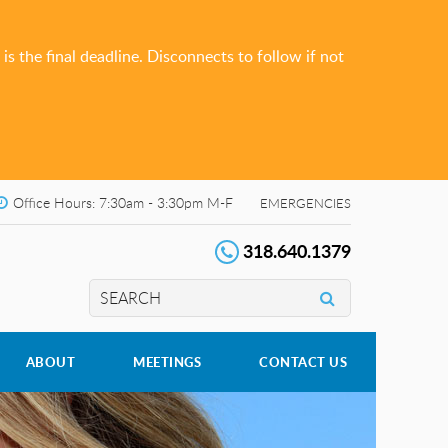
s the final deadline. Disconnects to follow if not
Office Hours: 7:30am - 3:30pm M-F
EMERGENCIES
318.640.1379
ABOUT
MEETINGS
CONTACT US