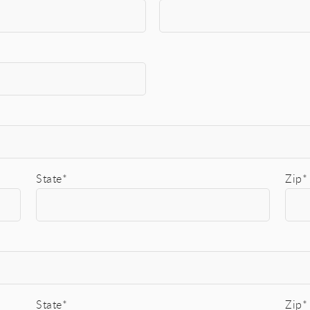
State*
Zip*
State*
Zip*