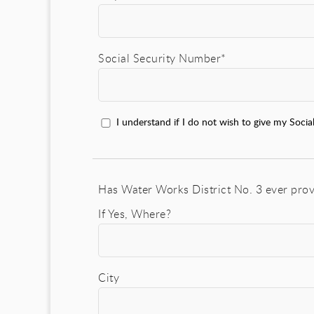
Social Security Number*
I understand if I do not wish to give my Socia
Has Water Works District No. 3 ever prov
If Yes, Where?
City