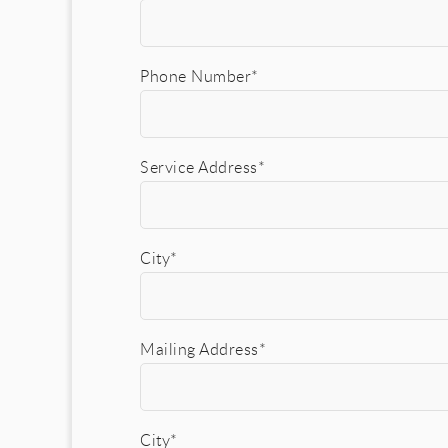
Phone Number*
Service Address*
City*
Mailing Address*
City*