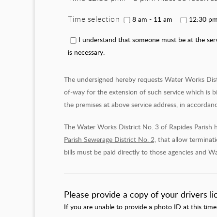
Time selection
8 am - 11 am
12:30 pm
I understand that someone must be at the servi
is necessary.
The undersigned hereby requests Water Works Distric
of-way for the extension of such service which is b
the premises at above service address, in accordance
The Water Works District No. 3 of Rapides Parish 
Parish Sewerage District No. 2,
that allow terminatio
bills must be paid directly to those agencies and Wa
Please provide a copy of your drivers l
If you are unable to provide a photo ID at this time