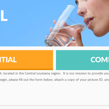
L
TIAL
COM
located in the Central Louisiana region. It is our mission to provide yo
in, please fill out the form below, attach a copy of your picture ID, and 