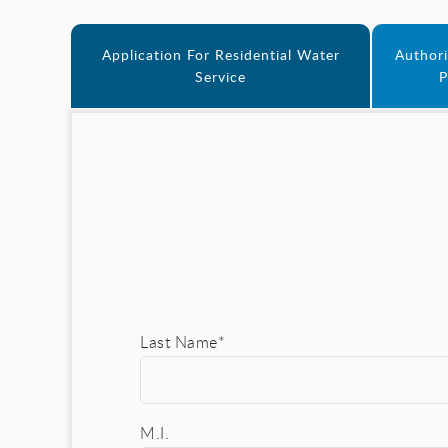
Application For Residential Water
Authori
Service
P
Last Name*
M.I.