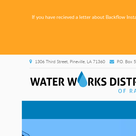
If you have recieved a letter about Backflow Inst
1306 Third Street, Pineville, LA 71360
P.O. Box 5