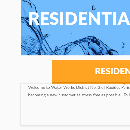
RESIDENTIA
RESIDEN
Welcome to Water Works District No. 3 of Rapides Parish, 
becoming a new customer as stress-free as possible. To beg