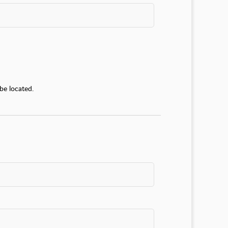
be located.