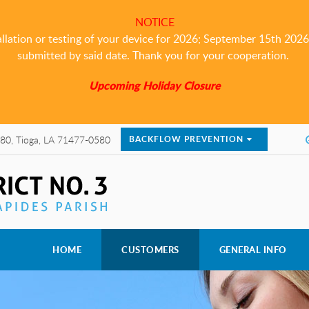
NOTICE
allation or testing of your device for 2026; September 15th 2026 i
submitted by said date. Thank you for your cooperation.
Upcoming Holiday Closure
80, Tioga, LA 71477-0580
BACKFLOW PREVENTION
HOME
CUSTOMERS
GENERAL INFO