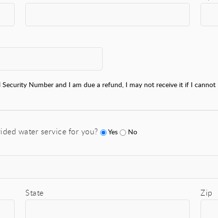
l Security Number and I am due a refund, I may not receive it if I cannot 
ided water service for you?
Yes
No
State
Zip