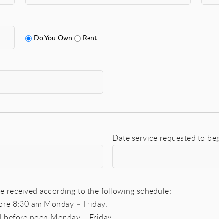
Do You Own
Rent
Date service requested to be
e received according to the following schedule:
fore 8:30 am Monday – Friday.
ed before noon Monday – Friday.