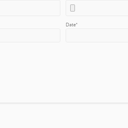
Date*