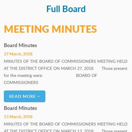
Full Board
PERSONNEL COMMITTEE
GOALS COMMITTEE
MEETING MINUTES
Board Minutes
27 March, 2018
MINUTES OF THE BOARD OF COMMISSIONERS MEETING HELD
AT THE DISTRICT OFFICE ON MARCH 27, 2018 Those present
for the meeting were: BOARD OF
COMMISSIONERS
READ MORE
Board Minutes
13 March, 2018
MINUTES OF THE BOARD OF COMMISSIONERS MEETING HELD
AT THE DISTRICT OFFICE ON MARCH 13, 2018 Those present