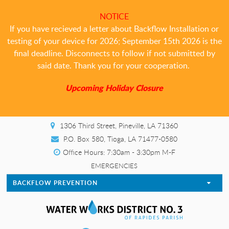
NOTICE
If you have recieved a letter about Backflow Installation or
testing of your device for 2026; September 15th 2026 is the
final deadline. Disconnects to follow if not submitted by
said date. Thank you for your cooperation.
Upcoming Holiday Closure
1306 Third Street, Pineville, LA 71360
P.O. Box 580, Tioga, LA 71477-0580
Office Hours: 7:30am - 3:30pm M-F
EMERGENCIES
BACKFLOW PREVENTION