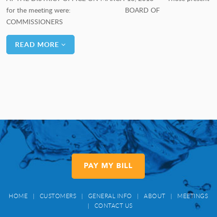
for the meeting were: BOARD OF
COMMISSIONERS
READ MORE
PAY MY BILL
HOME
|
CUSTOMERS
|
GENERAL INFO
|
ABOUT
|
MEETINGS
|
CONTACT US