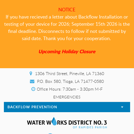
NOTICE
If you have recieved a letter about Backflow Installation or
testing of your device for 2026; September 15th 2026 is the
final deadline. Disconnects to follow if not submitted by
said date. Thank you for your cooperation.
Upcoming Holiday Closure
1306 Third Street, Pineville, LA 71360
P.O. Box 580, Tioga, LA 71477-0580
Office Hours: 7:30am - 3:30pm M-F
EMERGENCIES
BACKFLOW PREVENTION