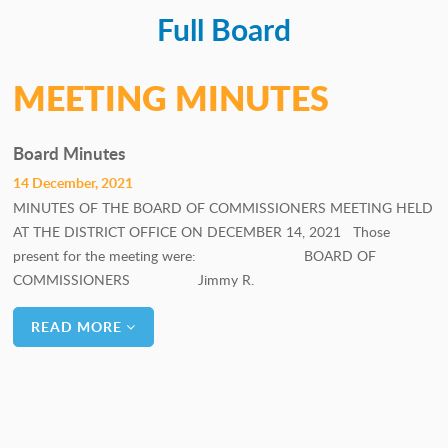
Full Board
PERSONNEL COMMITTEE
GOALS COMMITTEE
MEETING MINUTES
Board Minutes
14 December, 2021
MINUTES OF THE BOARD OF COMMISSIONERS MEETING HELD
AT THE DISTRICT OFFICE ON DECEMBER 14, 2021 Those
present for the meeting were: BOARD OF
COMMISSIONERS Jimmy R.
READ MORE