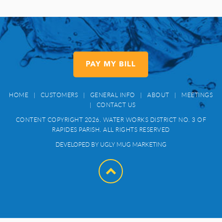
PAY MY BILL
HOME
|
CUSTOMERS
|
GENERAL INFO
|
ABOUT
|
MEETINGS
|
CONTACT US
CONTENT COPYRIGHT 2026. WATER WORKS DISTRICT NO. 3 OF
RAPIDES PARISH. ALL RIGHTS RESERVED
DEVELOPED BY UGLY MUG MARKETING