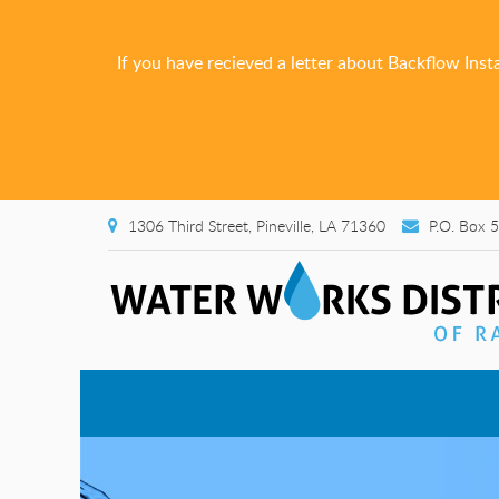
If you have recieved a letter about Backflow Inst
1306 Third Street, Pineville, LA 71360
P.O. Box 5