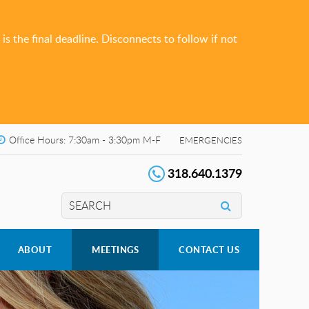
s the final deadline. Disconnects to follow if not
Office Hours: 7:30am - 3:30pm M-F
EMERGENCIES
318.640.1379
ABOUT
MEETINGS
CONTACT US