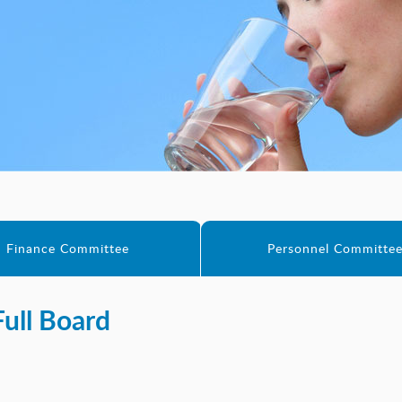
Finance Committee
Personnel Committe
Full Board