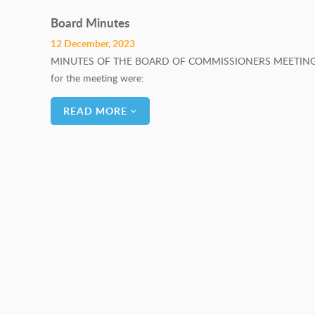
Board Minutes
12 December, 2023
MINUTES OF THE BOARD OF COMMISSIONERS MEETING H
for the meeting were: BO
READ MORE