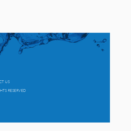
CT US
GHTS RESERVED