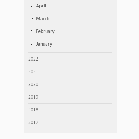
April
March
February
January
2022
2021
2020
2019
2018
2017