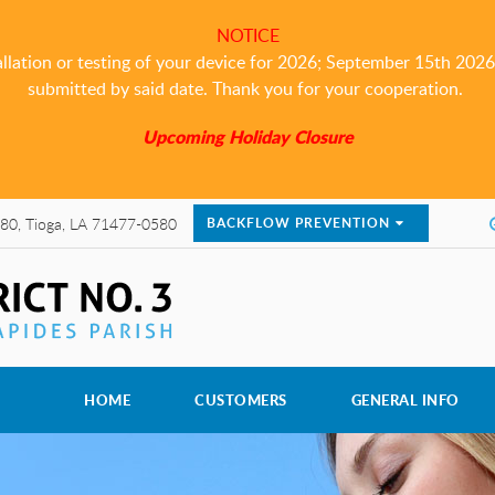
NOTICE
allation or testing of your device for 2026; September 15th 2026 i
submitted by said date. Thank you for your cooperation.
Upcoming Holiday Closure
80, Tioga, LA 71477-0580
BACKFLOW PREVENTION
HOME
CUSTOMERS
GENERAL INFO