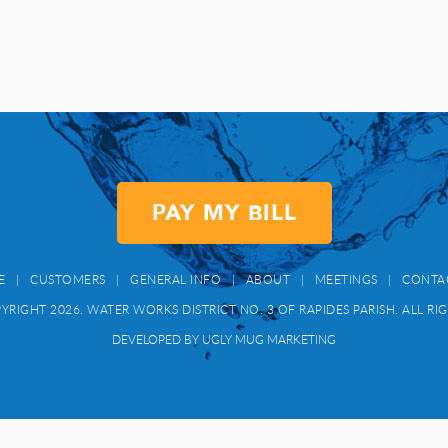
PAY MY BILL
E
|
CUSTOMERS
|
GENERAL INFO
|
ABOUT
|
MEETINGS
|
CONTA
RIGHT 2026. WATER WORKS DISTRICT NO. 3 OF RAPIDES PARISH. ALL RI
DEVELOPED BY UGLY MUG MARKETING