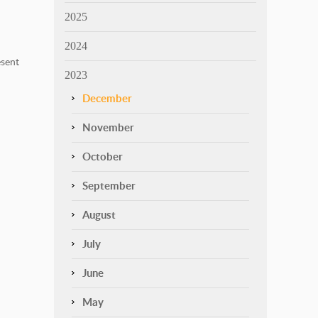
2025
2024
sent
2023
December
November
October
September
August
July
June
May