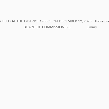
ELD AT THE DISTRICT OFFICE ON DECEMBER 12, 2023 Those pre
ARD OF COMMISSIONERS Jimmy