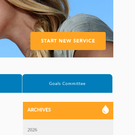
START NEW SERVICE
e
Goals Committee
ARCHIVES
2026