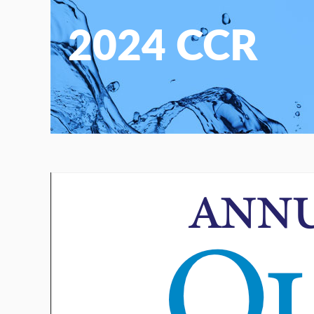
2024 CCR