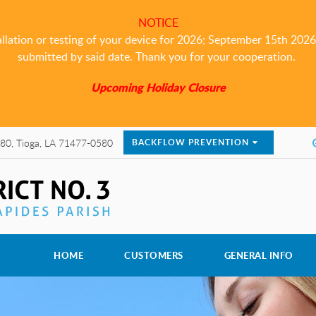
NOTICE
allation or testing of your device for 2026; September 15th 2026 i
submitted by said date. Thank you for your cooperation.
Upcoming Holiday Closure
80, Tioga, LA 71477-0580
BACKFLOW PREVENTION
HOME
CUSTOMERS
GENERAL INFO